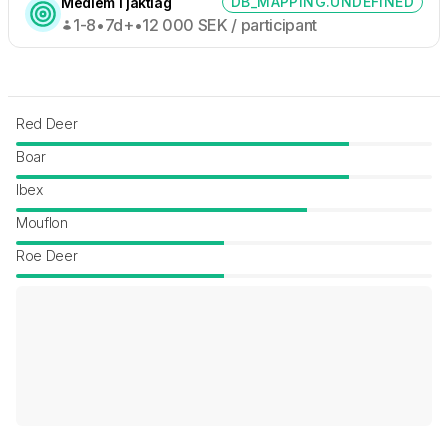
DB_MAPPING.UNDEFINED
Medlem i jaktlag
1-8
•
7d+
•
12 000
SEK /
participant
Red Deer
Boar
Ibex
Mouflon
Roe Deer