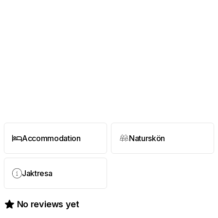
Accommodation
Naturskön
Jaktresa
No reviews yet