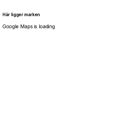
Här ligger marken
Google Maps is loading