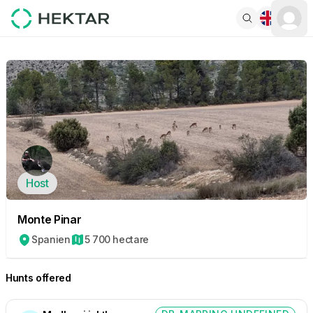
Host
Monte Pinar
Spanien
5 700 hectare
Hunts offered